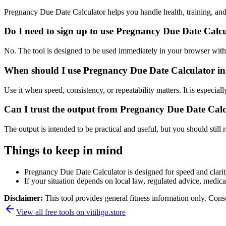
Pregnancy Due Date Calculator helps you handle health, training, an
Do I need to sign up to use Pregnancy Due Date Calc
No. The tool is designed to be used immediately in your browser with
When should I use Pregnancy Due Date Calculator ins
Use it when speed, consistency, or repeatability matters. It is especial
Can I trust the output from Pregnancy Due Date Cal
The output is intended to be practical and useful, but you should still r
Things to keep in mind
Pregnancy Due Date Calculator is designed for speed and clarity,
If your situation depends on local law, regulated advice, medical 
Disclaimer:
This tool provides general fitness information only. Consu
View all free tools on
vitiligo.store