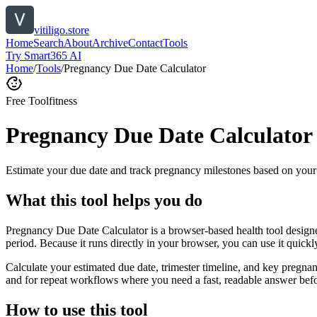
vitiligo.store
Home
Search
About
Archive
Contact
Tools
Try Smart365 AI
Home
/
Tools
/
Pregnancy Due Date Calculator
Free Tool
fitness
Pregnancy Due Date Calculator
Estimate your due date and track pregnancy milestones based on your 
What this tool helps you do
Pregnancy Due Date Calculator is a browser-based health tool designe
period. Because it runs directly in your browser, you can use it quick
Calculate your estimated due date, trimester timeline, and key pregnan
and for repeat workflows where you need a fast, readable answer befo
How to use this tool