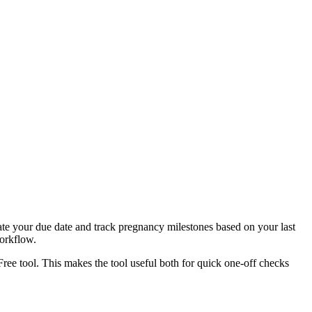
ate your due date and track pregnancy milestones based on your last
workflow.
Free tool. This makes the tool useful both for quick one-off checks