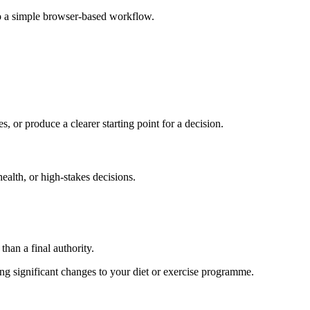
to a simple browser-based workflow.
s, or produce a clearer starting point for a decision.
health, or high-stakes decisions.
than a final authority.
king significant changes to your diet or exercise programme.