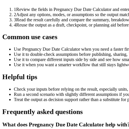
1
Review the fields in Pregnancy Due Date Calculator and enter
2
Adjust any options, modes, or assumptions so the output matc
3
Read the result carefully and compare the summary, breakdown,
4
Reuse the output as a draft, checkpoint, or planning aid before
Common use cases
Use Pregnancy Due Date Calculator when you need a faster firs
Use it to double-check assumptions before publishing, sharing, 
Use it to compare different inputs side by side and see how smal
Use it when you want a smarter workflow that still stays lightwe
Helpful tips
Check your inputs before relying on the result, especially units,
Run a second scenario with slightly different assumptions if yo
Treat the output as decision support rather than a substitute for
Frequently asked questions
What does Pregnancy Due Date Calculator help with