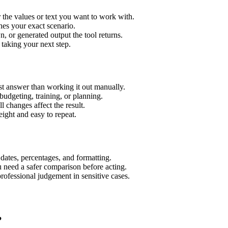
 the values or text you want to work with.
hes your exact scenario.
 or generated output the tool returns.
 taking your next step.
t answer than working it out manually.
budgeting, training, or planning.
l changes affect the result.
ight and easy to repeat.
 dates, percentages, and formatting.
u need a safer comparison before acting.
 professional judgement in sensitive cases.
?