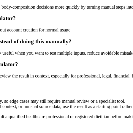
d body-composition decisions more quickly by turning manual steps in
ulator?
out account creation for normal usage.
tead of doing this manually?
ly useful when you want to test multiple inputs, reduce avoidable mistake
culator?
eview the result in context, especially for professional, legal, financial, 
 so edge cases may still require manual review or a specialist tool.
context, or unusual source data, use the result as a starting point rather 
lt a qualified healthcare professional or registered dietitian before ma