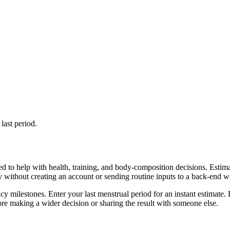
last period.
d to help with health, training, and body-composition decisions. Estim
ly without creating an account or sending routine inputs to a back-end 
cy milestones. Enter your last menstrual period for an instant estimate. 
re making a wider decision or sharing the result with someone else.